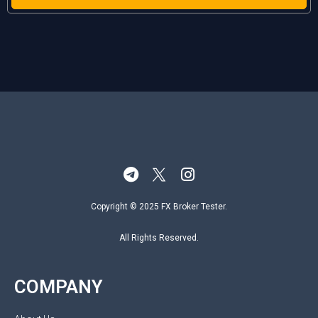
Copyright © 2025 FX Broker Tester.
All Rights Reserved.
COMPANY