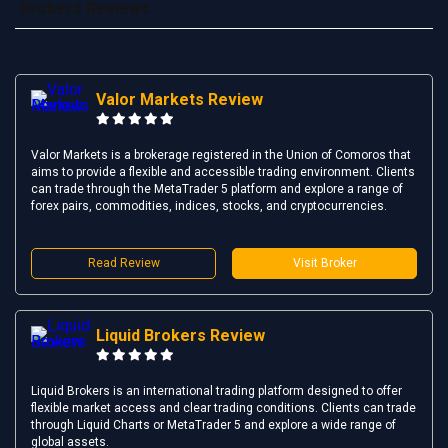
Brokers Reviews
Valor Markets Review
Valor Markets is a brokerage registered in the Union of Comoros that
aims to provide a flexible and accessible trading environment. Clients
can trade through the MetaTrader 5 platform and explore a range of
forex pairs, commodities, indices, stocks, and cryptocurrencies.
Read Review
Visit Broker
Liquid Brokers Review
Liquid Brokers is an international trading platform designed to offer
flexible market access and clear trading conditions. Clients can trade
through Liquid Charts or MetaTrader 5 and explore a wide range of
global assets.