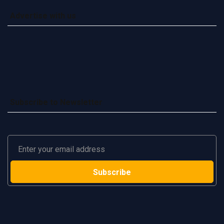
Advertise with us
Subscribe to Newsletter