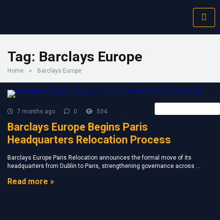
Tag:
Barclays Europe
Home
»
Barclays Europe
Forex Broker News
7 months ago
0
534
Barclays Europe Begins Paris
Headquarters Relocation Process
Barclays Europe Paris Relocation announces the formal move of its
headquarters from Dublin to Paris, strengthening governance across ...
Read more »