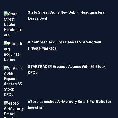
State Street Signs New Dublin Headquarters
Lease Deal
Bloomberg Acquires Canoe to Strengthen
Private Markets
STARTRADER Expands Access With 85 Stock
CFDs
eToro Launches AI-Memory Smart Portfolio for
Investors