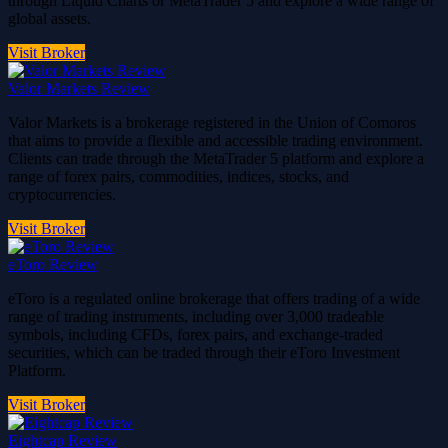
through Liquid Charts or MetaTrader 5 and explore a wide range of
global assets.
Visit Broker
Valor Markets Review
Valor Markets is a brokerage registered in the Union of Comoros
that aims to provide a flexible and accessible trading environment.
Clients can trade through the MetaTrader 5 platform and explore a
range of forex pairs, commodities, indices, stocks, and
cryptocurrencies.
Visit Broker
eToro Review
eToro is a regulated online brokerage that offers trading of a wide
range of trading instruments, including over 3,000 tradeable
symbols, including CFDs, forex pairs, and exchange-traded
securities, which can be traded through their eToro Investment
Platform.
Visit Broker
Eightcap Review