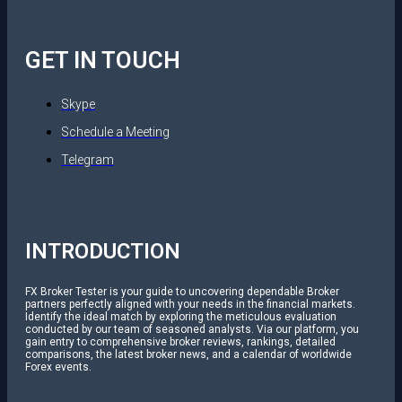
GET IN TOUCH
Skype
Schedule a Meeting
Telegram
INTRODUCTION
FX Broker Tester is your guide to uncovering dependable Broker
partners perfectly aligned with your needs in the financial markets.
Identify the ideal match by exploring the meticulous evaluation
conducted by our team of seasoned analysts. Via our platform, you
gain entry to comprehensive broker reviews, rankings, detailed
comparisons, the latest broker news, and a calendar of worldwide
Forex events.