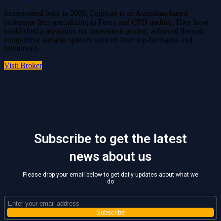
Incorporated back in 2009, Eightcap is an Australian-based
brokerage firm specializing in Forex and CFD trading. They have
established a reputation for transparent pricing, achieved through
competitive variable spreads sourced from top-tier banks and
institutions.
Visit Broker
Subscribe to get the latest
news about us
Please drop your email below to get daily updates about what we
do