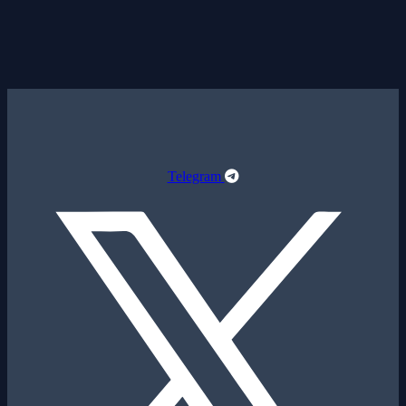
Telegram