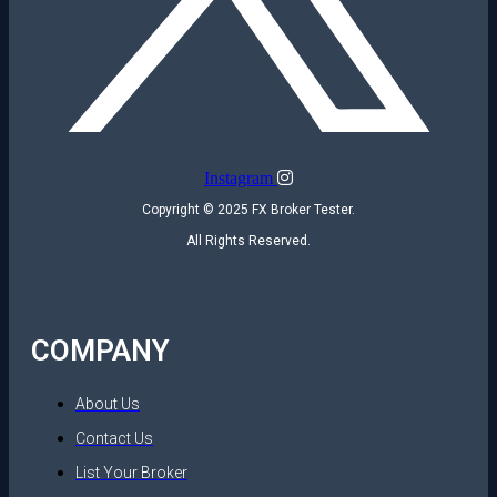
Instagram
Copyright © 2025 FX Broker Tester.
All Rights Reserved.
COMPANY
About Us
Contact Us
List Your Broker