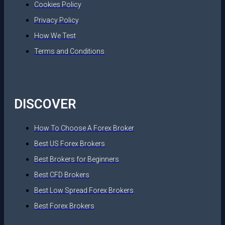
Cookies Policy
Privacy Policy
How We Test
Terms and Conditions
DISCOVER
How To Choose A Forex Broker
Best US Forex Brokers
Best Brokers for Beginners
Best CFD Brokers
Best Low Spread Forex Brokers
Best Forex Brokers