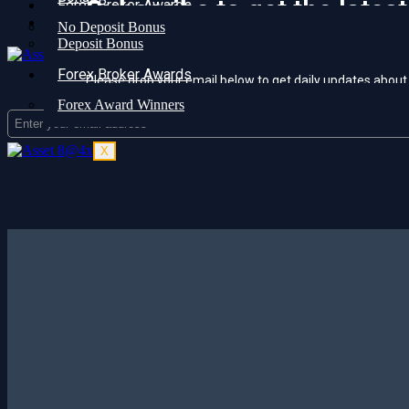
Subscribe to get the lates
Forex Broker Awards
Forex Award Winners
No Deposit Bonus
about us
Deposit Bonus
X
Forex Broker Awards
Please drop your email below to get daily updates abou
Forex Award Winners
X