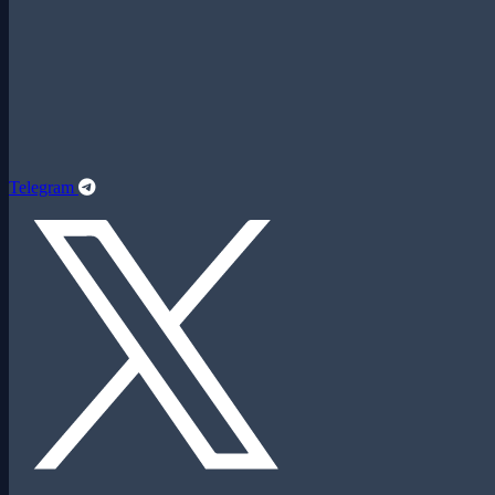
Telegram