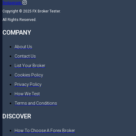
Instagram
Copyright © 2025 FX Broker Tester.
All Rights Reserved.
COMPANY
About Us
Contact Us
List Your Broker
Cookies Policy
Privacy Policy
How We Test
Terms and Conditions
DISCOVER
How To Choose A Forex Broker