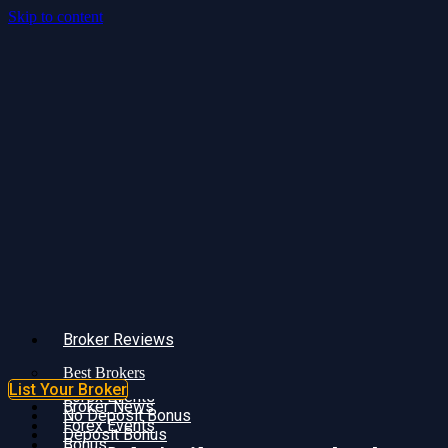
Skip to content
Papua New Guinea
Home
»
Papua New Guinea
eToro Review
eToro is a regulated online brokerage that offers trading of a wide ra
traded through their eToro Investment Platform.
Visit Broker
Broker Reviews
Broker Reviews
Best Brokers
Best Brokers
Broker News
List Your Broker
Forex Events
Broker News
No Deposit Bonus
Forex Events
Deposit Bonus
Bonus