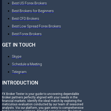
Best US Forex Brokers
Best Brokers for Beginners
Best CFD Brokers
Best Low Spread Forex Brokers
Best Forex Brokers
GET IN TOUCH
Skype
Schedule a Meeting
Telegram
INTRODUCTION
FX Broker Tester is your guide to uncovering dependable
Broker partners perfectly aligned with your needs in the
financial markets. Identify the ideal match by exploring the
meticulous evaluation conducted by our team of seasoned
analysts. Via our platform, you gain entry to comprehensive