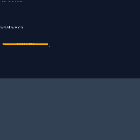
t news
t what we do