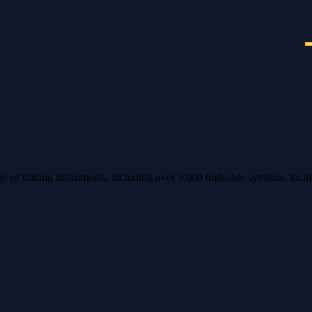
nge of trading instruments, including over 3,000 tradeable symbols, inc