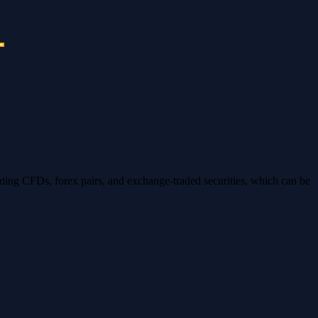
luding CFDs, forex pairs, and exchange-traded securities, which can be