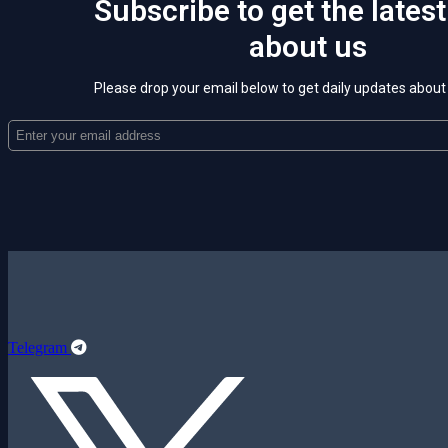
Subscribe to get the lates
about us
Please drop your email below to get daily updates abou
Telegram