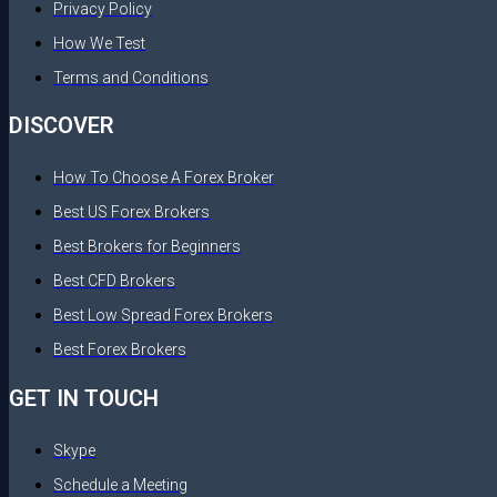
Privacy Policy
How We Test
Terms and Conditions
DISCOVER
How To Choose A Forex Broker
Best US Forex Brokers
Best Brokers for Beginners
Best CFD Brokers
Best Low Spread Forex Brokers
Best Forex Brokers
GET IN TOUCH
Skype
Schedule a Meeting