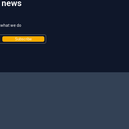
t news
t what we do