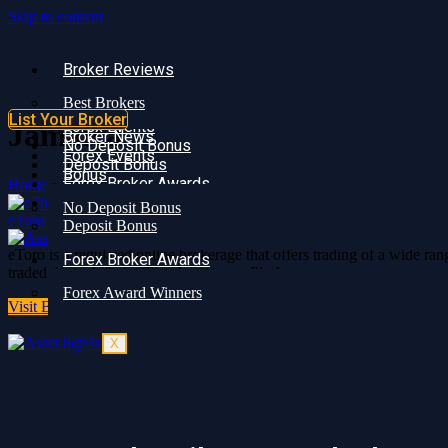
Skip to content
Broker Reviews
Broker Reviews
Best Brokers
Best Brokers
Broker News
List Your Broker
Forex Events
Jamaica
Broker News
No Deposit Bonus
Forex Events
Deposit Bonus
Bonus
Forex Broker Awards
Home
»
Jamaica
Forex Award Winners
No Deposit Bonus
eToro Review
Deposit Bonus
X
eToro is a regulated online brokerage that offers trading of a wide ra
Forex Broker Awards
traded through their eToro Investment Platform.
Forex Award Winners
Visit Broker
X