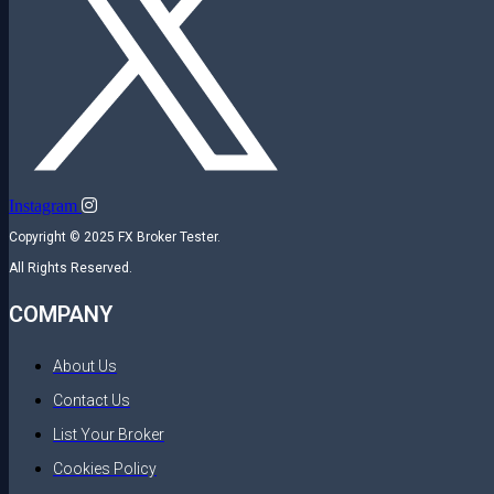
Instagram
Copyright © 2025 FX Broker Tester.
All Rights Reserved.
COMPANY
About Us
Contact Us
List Your Broker
Cookies Policy