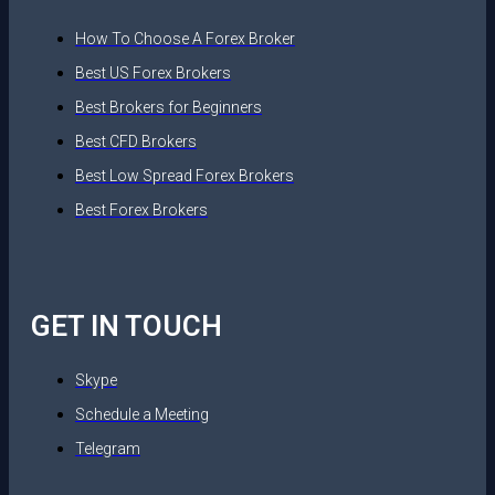
How To Choose A Forex Broker
Best US Forex Brokers
Best Brokers for Beginners
Best CFD Brokers
Best Low Spread Forex Brokers
Best Forex Brokers
GET IN TOUCH
Skype
Schedule a Meeting
Telegram