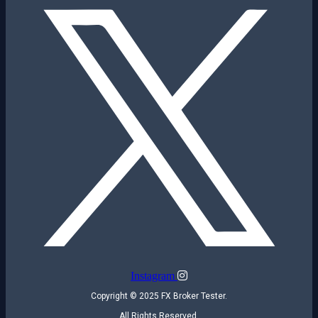
Instagram
Copyright © 2025 FX Broker Tester.
All Rights Reserved.