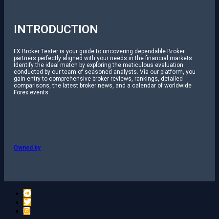
INTRODUCTION
FX Broker Tester is your guide to uncovering dependable Broker
partners perfectly aligned with your needs in the financial markets.
Identify the ideal match by exploring the meticulous evaluation
conducted by our team of seasoned analysts. Via our platform, you
gain entry to comprehensive broker reviews, rankings, detailed
comparisons, the latest broker news, and a calendar of worldwide
Forex events.
Owned by