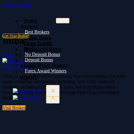
Skip to content
Broker
Broker
Reviews
Reviews
Best Brokers
Best Brokers
List Your Broker
Broker News
Broker News
India
Forex Events
Forex Events
Bonus
No Deposit Bonus
No Deposit Bonus
Deposit Bonus
Home
»
India
Deposit Bonus
Forex Broker
Forex Broker Awards
eToro Review
Awards
Forex Award Winners
Forex Award
eToro is a regulated online brokerage that offers trading of a wide
Winners
range of trading instruments, including over 3,000 tradeable
symbols, including CFDs, forex pairs, and exchange-traded
X
securities, which can be traded through their eToro Investment
X
Platform.
Visit Broker