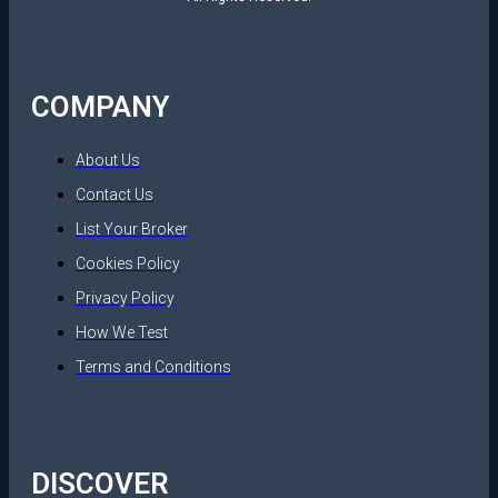
COMPANY
About Us
Contact Us
List Your Broker
Cookies Policy
Privacy Policy
How We Test
Terms and Conditions
DISCOVER