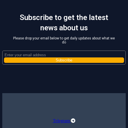
Subscribe to get the latest
news about us
Please drop your email below to get daily updates about what we
do
Telegram