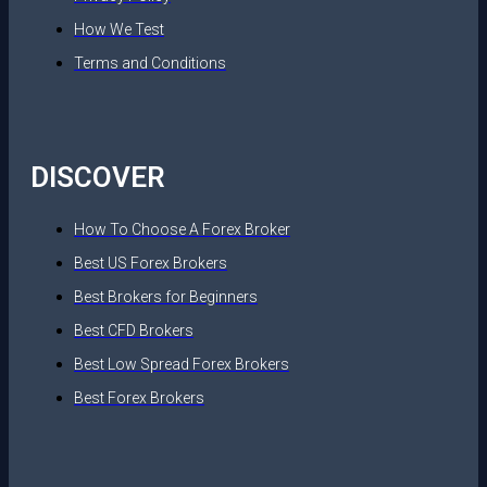
How We Test
Terms and Conditions
DISCOVER
How To Choose A Forex Broker
Best US Forex Brokers
Best Brokers for Beginners
Best CFD Brokers
Best Low Spread Forex Brokers
Best Forex Brokers