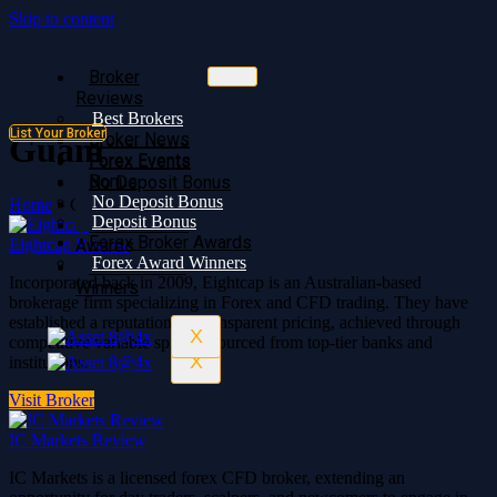
Skip to content
Broker
Broker
Reviews
Reviews
Best Brokers
Best Brokers
List Your Broker
Broker News
Broker News
Guam
Forex Events
Forex Events
Bonus
No Deposit Bonus
No Deposit Bonus
Deposit Bonus
Home
»
Guam
Deposit Bonus
Forex Broker
Forex Broker Awards
Eightcap Review
Awards
Forex Award Winners
Forex Award
Incorporated back in 2009, Eightcap is an Australian-based
Winners
brokerage firm specializing in Forex and CFD trading. They have
established a reputation for transparent pricing, achieved through
X
competitive variable spreads sourced from top-tier banks and
X
institutions.
Visit Broker
IC Markets Review
IC Markets is a licensed forex CFD broker, extending an