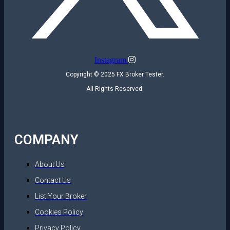
Instagram
Copyright © 2025 FX Broker Tester.
All Rights Reserved.
COMPANY
About Us
Contact Us
List Your Broker
Cookies Policy
Privacy Policy