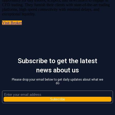
opportunity for day traders, scalpers, and newcomers to engage in
CFD trading. They furnish their clients with state-of-the-art trading
platforms, high-speed connectivity with minimal delays, and
exceptional liquidity.
Visit Broker
Subscribe to get the latest
news about us
Please drop your email below to get daily updates about what we
do