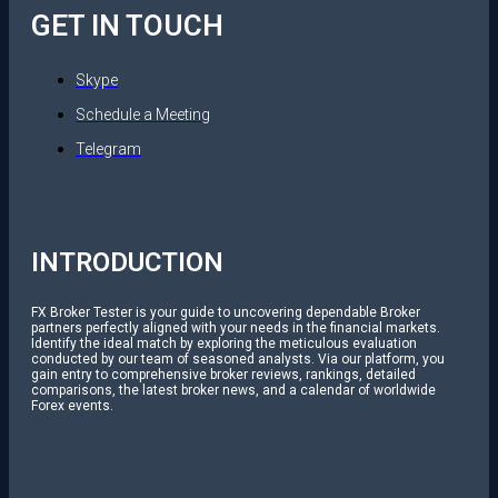
GET IN TOUCH
Skype
Schedule a Meeting
Telegram
INTRODUCTION
FX Broker Tester is your guide to uncovering dependable Broker
partners perfectly aligned with your needs in the financial markets.
Identify the ideal match by exploring the meticulous evaluation
conducted by our team of seasoned analysts. Via our platform, you
gain entry to comprehensive broker reviews, rankings, detailed
comparisons, the latest broker news, and a calendar of worldwide
Forex events.