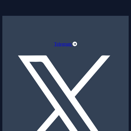
Telegram